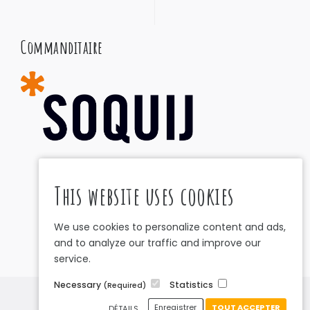
Commanditaire
This website uses cookies
We use cookies to personalize content and ads,
and to analyze our traffic and improve our
service.
Necessary
Statistics
(Required)
Privacy Policy
•
Cookies Policy
Enregistrer
TOUT ACCEPTER
DÉTAILS