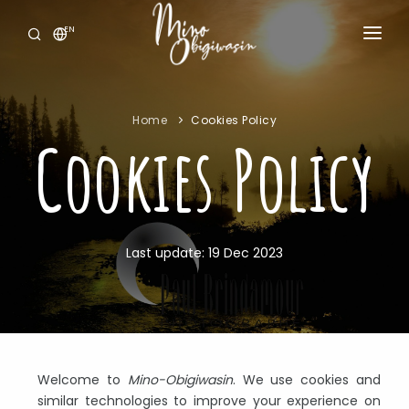
EN
HOME
ABOUT US
Home
Cookies Policy
Cookies Policy
OUR SERVICES
NEWS
JOB OFFERS
Last update: 19 Dec 2023
CONTACT US
Welcome to
Mino-Obigiwasin
. We use cookies and
similar technologies to improve your experience on