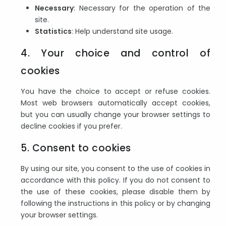
Necessary
: Necessary for the operation of the
site.
Statistics
: Help understand site usage.
4. Your choice and control of
cookies
You have the choice to accept or refuse cookies.
Most web browsers automatically accept cookies,
but you can usually change your browser settings to
decline cookies if you prefer.
5. Consent to cookies
By using our site, you consent to the use of cookies in
accordance with this policy. If you do not consent to
the use of these cookies, please disable them by
following the instructions in this policy or by changing
your browser settings.