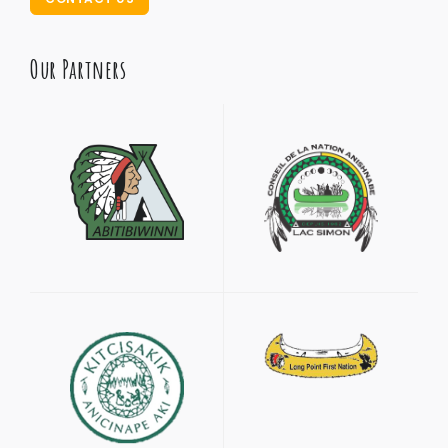
Our Partners