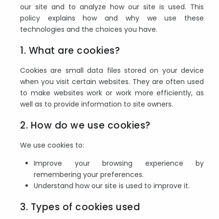
our site and to analyze how our site is used. This
policy explains how and why we use these
technologies and the choices you have.
1. What are cookies?
Cookies are small data files stored on your device
when you visit certain websites. They are often used
to make websites work or work more efficiently, as
well as to provide information to site owners.
2. How do we use cookies?
We use cookies to:
Improve your browsing experience by
remembering your preferences.
Understand how our site is used to improve it.
3. Types of cookies used