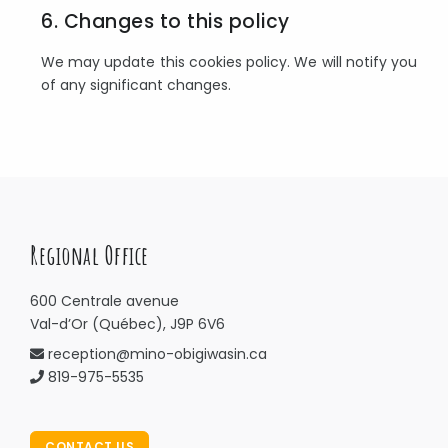
6. Changes to this policy
We may update this cookies policy. We will notify you
of any significant changes.
Regional Office
600 Centrale avenue
Val-d’Or (Québec), J9P 6V6
reception@mino-obigiwasin.ca
819-975-5535
CONTACT US